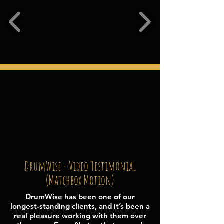
DrumWise - Video Testimonial
(Matchbox Motion
)
DrumWise has been one of our
longest-standing clients, and it’s been a
real pleasure working with them over