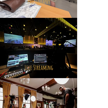
Photography
Live Streaming