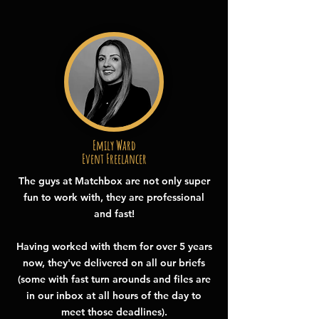
Emily Ward
Event Freelancer
The guys at Matchbox are not only super
fun to work with, they are professional
and fast!
Having worked with them for over 5 years
now, they've delivered on all our briefs
(some with fast turn arounds and files are
in our inbox at all hours of the day to
meet those deadlines).