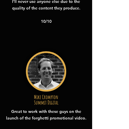
I’ll never use anyone else due to the
quality of the content they produce.
10/10
Mike Crompton
Summit Digital
Great to work with these guys on the
launch of the forghetti promotional video.