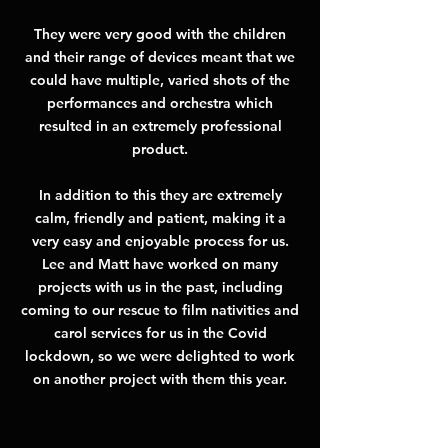
They were very good with the children
and their range of devices meant that we
could have multiple, varied shots of the
performances and orchestra which
resulted in an extremely professional
product.
In addition to this they are extremely
calm, friendly and patient, making it a
very easy and enjoyable process for us.
Lee and Matt have worked on many
projects with us in the past, including
coming to our rescue to film nativities and
carol services for us in the Covid
lockdown, so we were delighted to work
on another project with them this year.