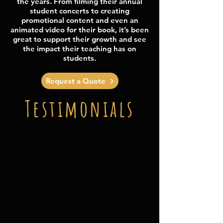
the years. From filming their annual
student concerts to creating
promotional content and even an
animated video for their book, it’s been
great to support their growth and see
the impact their teaching has on
students.
Request a Quote
Testimonials