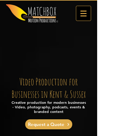
Video Production for
Businesses in Kent & Sussex
Creative production for modern businesses
- Video, photography, podcasts, events &
branded content
Request a Quote