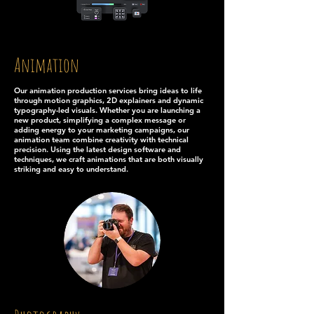
Animation
Our animation production services bring ideas to life
through motion graphics, 2D explainers and dynamic
typography-led visuals. Whether you are launching a
new product, simplifying a complex message or
adding energy to your marketing campaigns, our
animation team combine creativity with technical
precision. Using the latest design software and
techniques, we craft animations that are both visually
striking and easy to understand.