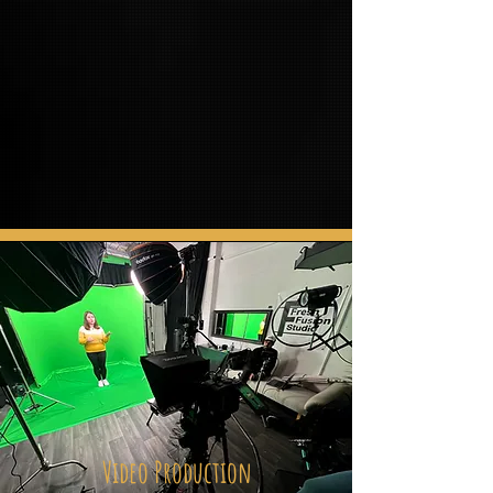
Video Production