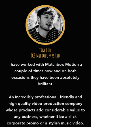
Tim Hill
TCS Micropumps Ltd
I have worked with Matchbox Motion a
couple of times now and on both
occasions they have been absolutely
brilliant.
An incredibly professional, friendly and
high-quality video production company
whose products add considerable value to
any business, whether it be a slick
corporate promo or a stylish music video.