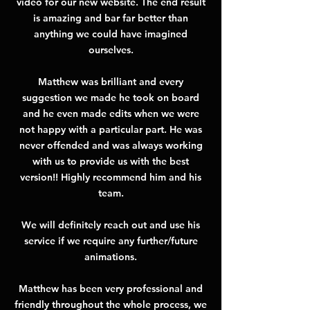
video for our new website. The end result
is amazing and bar far better than
anything we could have imagined
ourselves.
Matthew was brilliant and every
suggestion we made he took on board
and he even made edits when we were
not happy with a particular part. He was
never offended and was always working
with us to provide us with the best
version!! Highly recommend him and his
team.
We will definitely reach out and use his
service if we require any further/future
animations.
Matthew has been very professional and
friendly throughout the whole process, we