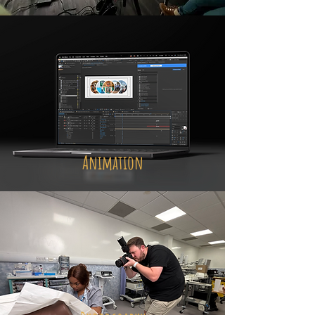
Animation