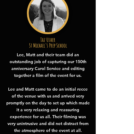
Taz Usher
St Michael's Prep School
Lee, Matt and their team did an
outstanding job of capturing our 150th
anniversary Carol Service and editing
together a film of the event for us.
Lee and Matt came to do an initial recce
of the venue with us and arrived very
promptly on the day to set up which made
it a very relaxing and reassuring
experience for us all. Their filming was
very unintrusive and did not distract from
the atmosphere of the event at all.