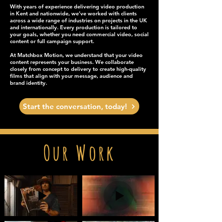
With years of experience delivering video production
in Kent and nationwide, we’ve worked with clients
across a wide range of industries on projects in the UK
and internationally. Every production is tailored to
your goals, whether you need commercial video, social
content or full campaign support.
At Matchbox Motion, we understand that your video
content represents your business. We collaborate
closely from concept to delivery to create high-quality
films that align with your message, audience and
brand identity.
Start the conversation, today!
Our Work