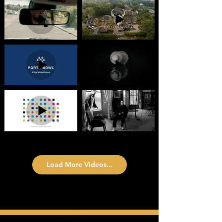
Load More Videos...