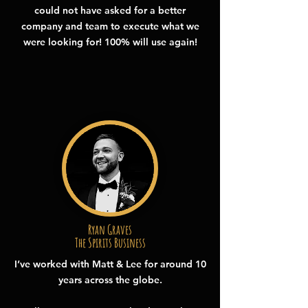
could not have asked for a better
company and team to execute what we
were looking for! 100% will use again!
Ryan Graves
The Spirits Business
I’ve worked with Matt & Lee for around 10
years across the globe.