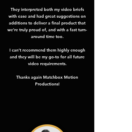
They interpreted both my video briefs
with ease and had great suggestions on
additions to deliver a final product that
we’re truly proud of, and with a fast turn-
around time too.
I can’t recommend them highly enough
and they will be my go-to for all future
video requirements.
Thanks again Matchbox Motion
Productions!