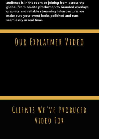
audience is in the room or joining from across the
globe. From on-site production to branded overlays,
graphics and reliable streaming infrastructure, we
make sure your event looks polished and runs
seamlessly in real time.
Our Explainer Video
Clients We've Produced
Video For