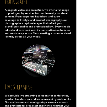
Photography
Alongside video and animation, we offer a full range
of photography services to complement your visual
content. From corporate headshots and event
coverage to lifestyle and product photography, our
photographers capture images that reflect your
brand’s personality and professionalism. Every shot is
edited and delivered with the same attention to detail
and consistency as our films, creating a cohesive visual
identity across all your media.
Live Streaming
We provide live streaming solutions for conferences,
product launches, panel discussions and hybrid events.
Our multi-camera streaming setups ensure a smooth
and professional broadcast experience, whether your