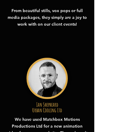
From beautiful stills, vox pops or full
media packages, they simply are a joy to
work with on our client events!
Ian Shepheard
Urban Cooling Ltd
We have used Matchbox Motions
Productions Ltd for a new animation