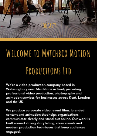
Podcasts
Welcome to Matchbox Motion
Productions Ltd
We’re a video production company based in
Wateringbury near Maidstone in Kent, providing
professional video production, photography and
animation services for businesses across Kent, London
and the UK.
We produce corporate video, event films, branded
content and animation that helps organisations
communicate clearly and stand out online. Our work is
built around strong storytelling, clean visuals and
modern production techniques that keep audiences
engaged.