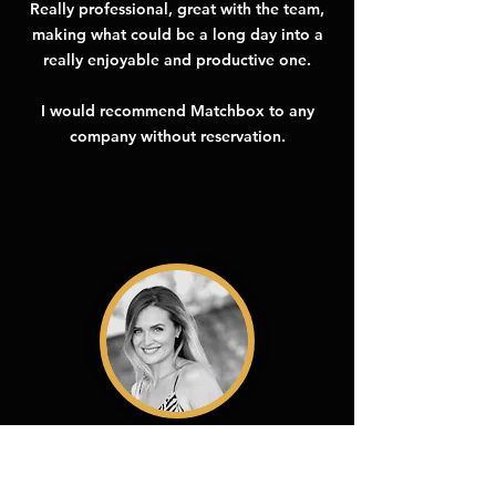
Really professional, great with the team,
making what could be a long day into a
really enjoyable and productive one.
I would recommend Matchbox to any
company without reservation.
Jennifer Woodward
Telenor Satellite
I've never worked with a company who