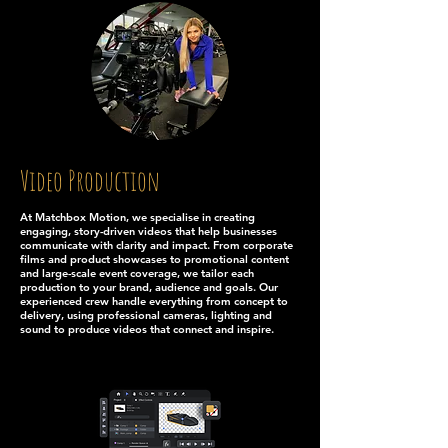
Video Production
At Matchbox Motion, we specialise in creating
engaging, story-driven videos that help businesses
communicate with clarity and impact. From corporate
films and product showcases to promotional content
and large-scale event coverage, we tailor each
production to your brand, audience and goals. Our
experienced crew handle everything from concept to
delivery, using professional cameras, lighting and
sound to produce videos that connect and inspire.