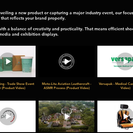
eiling a new product or capturing a major industry event, our focus 
 that reflects your brand properly.
h a balance of creativity and practicality. That means efficient sho
 media and exhibition displays.
ing - Trade Show Event
Moto-Lita Aviation Leathercraft -
Versapak - Medical Car
 (Product Video)
ASMR Process (Product Video)
Video)