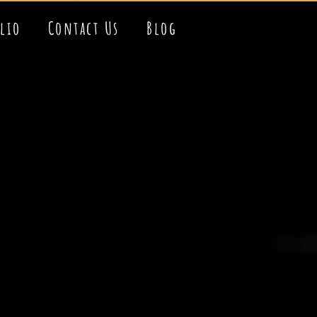
olio
Contact Us
Blog