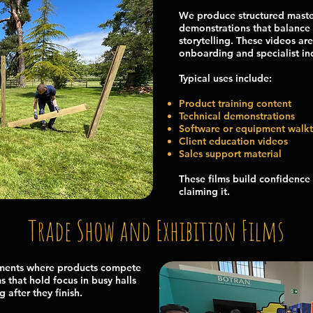
We produce structured maste
demonstrations that balance 
storytelling. These videos are
onboarding and specialist ind
Typical uses include:
Product training content
Technical demonstrations
Software or equipment walk
Client education videos
Sales support material
These films build confidence 
claiming it.
Trade Show and Exhibition Films
nments where products compete
s that hold focus in busy halls
 after they finish.