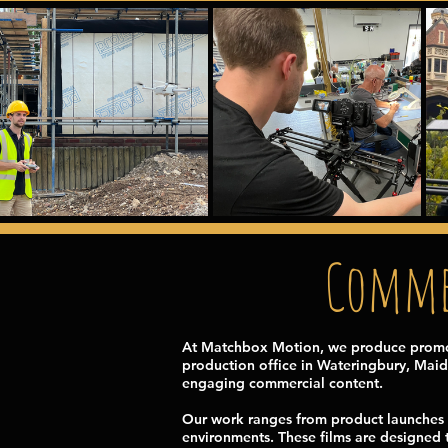
Commer
At Matchbox Motion, we produce promoti
production office in Wateringbury, Maid
engaging commercial content.
Our work ranges from product launches 
environments. These films are designed t