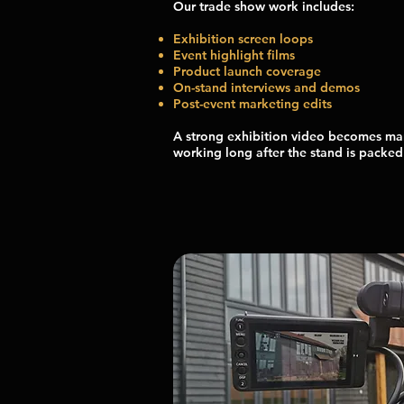
Our trade show work includes:
Exhibition screen loops
Event highlight films
Product launch coverage
On-stand interviews and demos
Post-event marketing edits
A strong exhibition video becomes ma
working long after the stand is packe