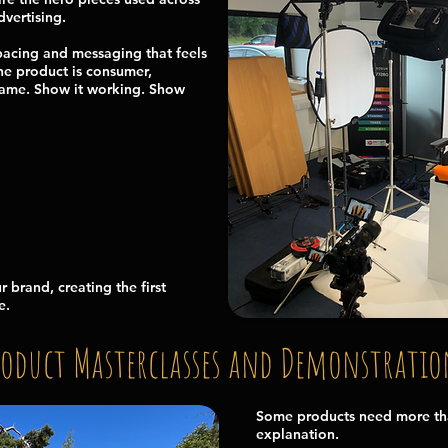
vertising.
pacing and messaging that feels
the product is consumer,
e same. Show it working. Show
r brand, creating the first
e.
roduct Masterclasses and Demonstratio
Some products need more tha
explanation.