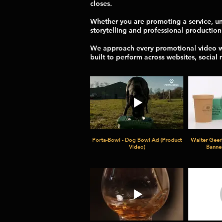
closes.
Whether you are promoting a service, unv
storytelling and professional production
We approach every promotional video wit
built to perform across websites, social
Porta-Bowl - Dog Bowl Ad (Product
Walter Geer
Video)
Banner