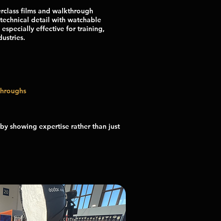
rclass films and walkthrough
technical detail with watchable
 especially effective for training,
ustries.
throughs
by showing expertise rather than just