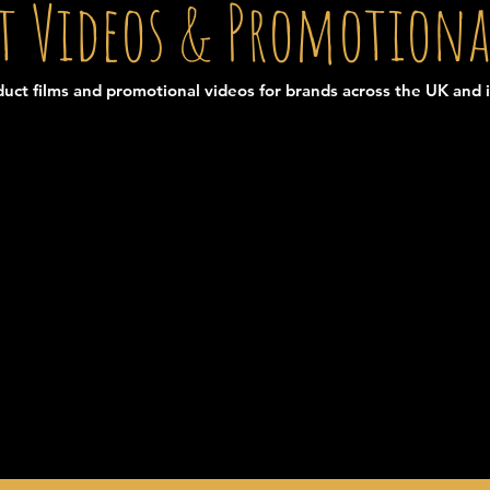
t Videos & Promotiona
uct films and promotional videos for brands across the UK and i