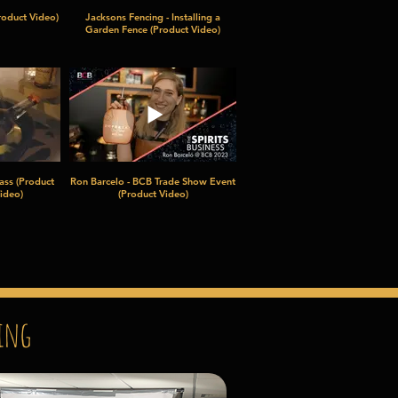
roduct Video)
Jacksons Fencing - Installing a
Garden Fence (Product Video)
ass (Product
Ron Barcelo - BCB Trade Show Event
ideo)
(Product Video)
ing