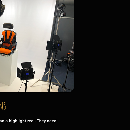
ns
n a highlight reel. They need