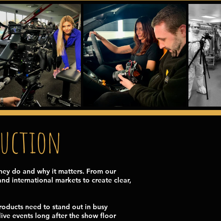
duction
hey do and why it matters. From our
d international markets to create clear,
oducts need to stand out in busy
ive events long after the show floor