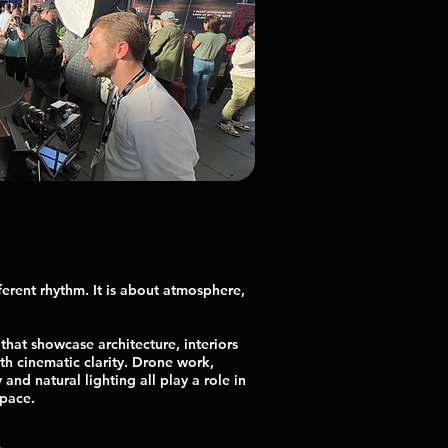
ferent rhythm. It is about atmosphere,
that showcase architecture, interiors
h cinematic clarity. Drone work,
nd natural lighting all play a role in
space.