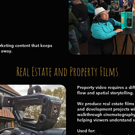
rketing content that keeps
d away.
Real Estate and Property Films
Property video requires a dif
flow and spatial storytelling.
We produce real estate films 
and development projects wit
walkthrough cinematography a
helping viewers understand 
Used for: