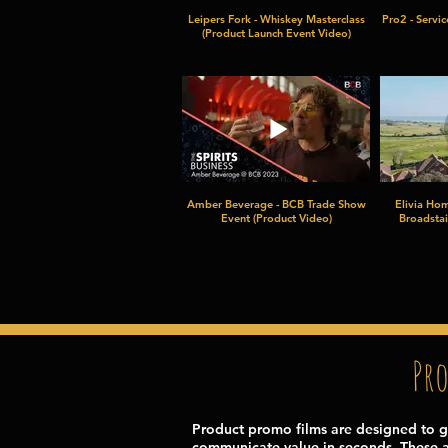
Leipers Fork - Whiskey Masterclass
Pro2 - Servi
(Product Launch Event Video)
Amber Beverage - BCB Trade Show
Elivia Hom
Event (Product Video)
Broadstai
Pr
Product promo films are designed to g
communicate value in seconds. These a