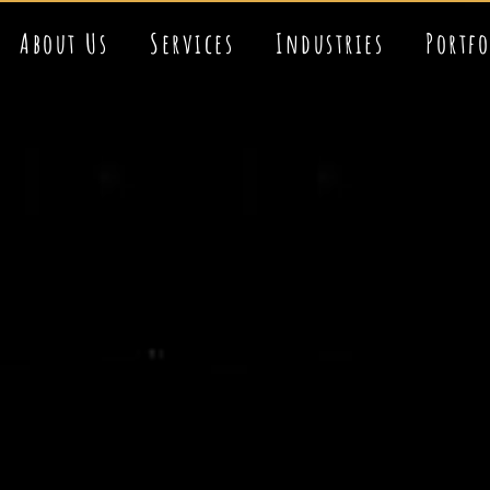
About Us
Services
Industries
Portf