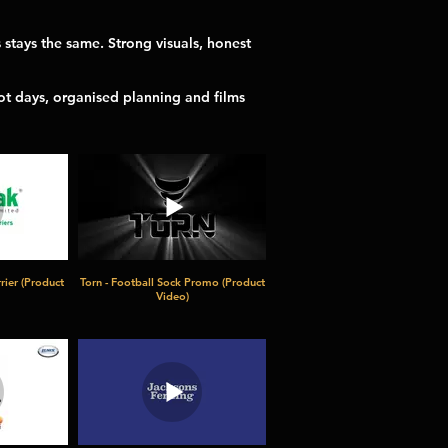
stays the same. Strong visuals, honest
ot days, organised planning and films
rier (Product
Torn - Football Sock Promo (Product
Video)