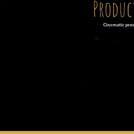
Produc
Cinematic prod