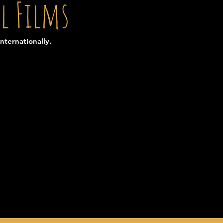
l Films
nternationally.