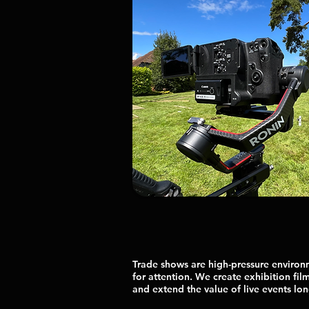
Trade shows are high-pressure enviro
for attention. We create exhibition film
and extend the value of live events long