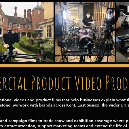
cial Product Video Pro
onal videos and product films that help businesses explain what t
stone, we work with brands across Kent, East Sussex, the wider UK an
and campaign films to trade show and exhibition coverage where pr
o attract attention, support marketing teams and extend the life of l