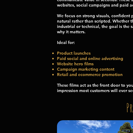
websites, social campaigns and paid ad
We focus on strong visuals, confident 
natural rather than scripted. Whether 
industrial or technical, the goal is th
why it matters.
Ideal for:
Product launches
Paid social and online advertising
Website hero films
Campaign marketing content
Retail and ecommerce promotion
These films act as the front door to you
impression most customers will ever se
P