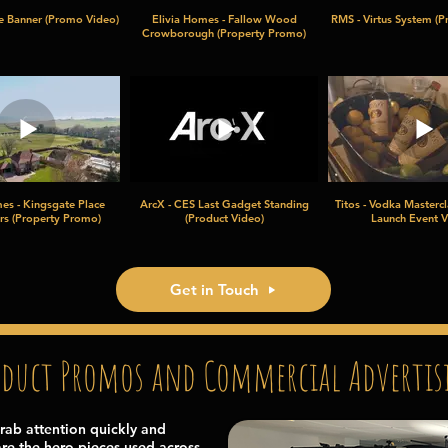
ce Banner (Promo Video)
Elivia Homes - Fallow Wood
RMS - Virtus System (P
Crowborough (Property Promo)
es - Kingsgate Place
ArcX - CES Last Gadget Standing
Titos - Vodka Mastercl
rs (Property Promo)
(Product Video)
Launch Event V
Get in Touch
oduct Promos and Commercial Advertis
rab attention quickly and
re the hero pieces used across