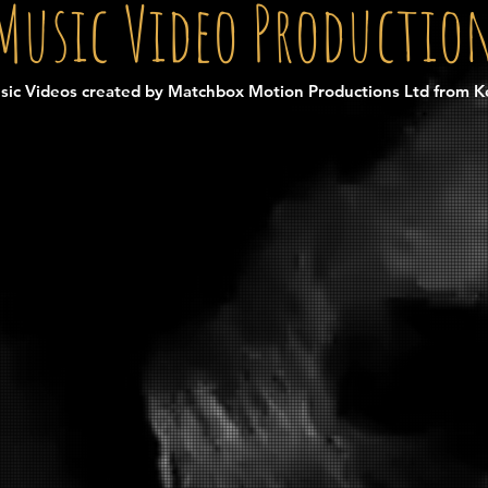
Music Video Productio
sic Videos created by Matchbox Motion Productions Ltd from K