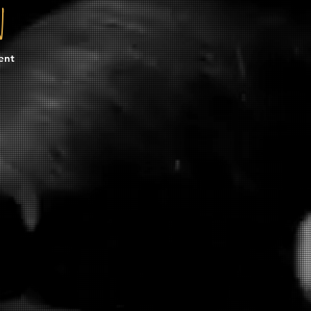
n
ent