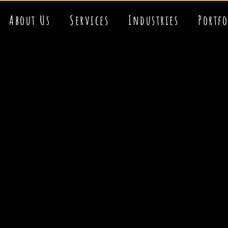
About Us
Services
Industries
Portf