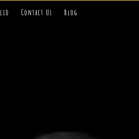
olio
Contact Us
Blog